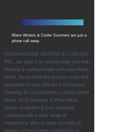
Warm Winters & Cooler Summers are just a
phone call away.
At ADVANTAGE HEATING & COOLING
INC., our goal is to not only help you with
heating & cooling needs with your dream
home, but to make the process easy and
enjoyable for you. We are a full-service
Heating, Air Conditioners, Custom Sheet
Metal, Air Exchanger, In Floor Heat,
iWave air purifier & Duct cleaning
company with a wide range of
experience. We can help you with all
phases of new home construction or