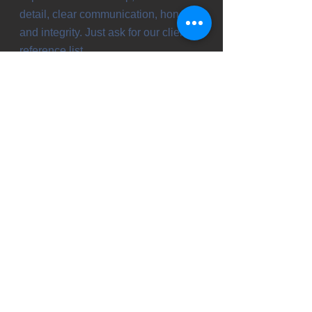
detail, clear communication, honesty
and integrity. Just ask for our client
reference list.
Let's discuss your ideas! Your free
consultation is just a phone call
away.
Gordy & LaRae Nelson
218-947-4480