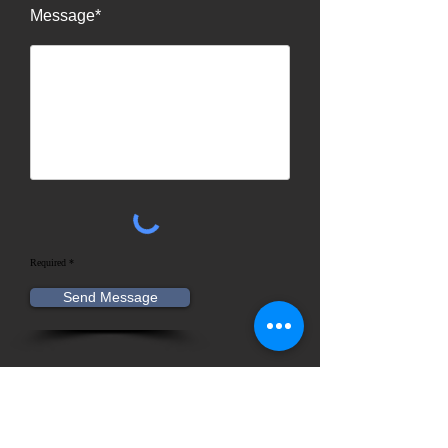
Message*
Required *
Send Message
Contact Information
Advantage Heating & Cooling
INC.