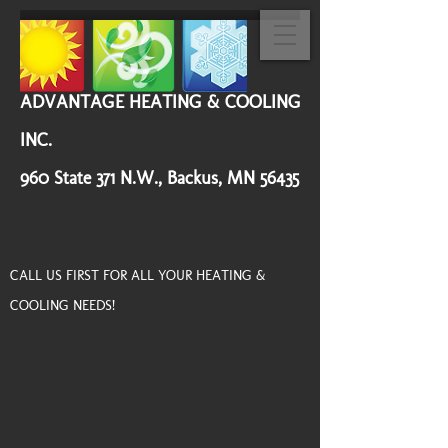
ADVANTAGE HEATING & COOLING
INC.
960 State 371 N.W., Backus, MN 56435
CALL US FIRST FOR ALL YOUR HEATING &
COOLING NEEDS!