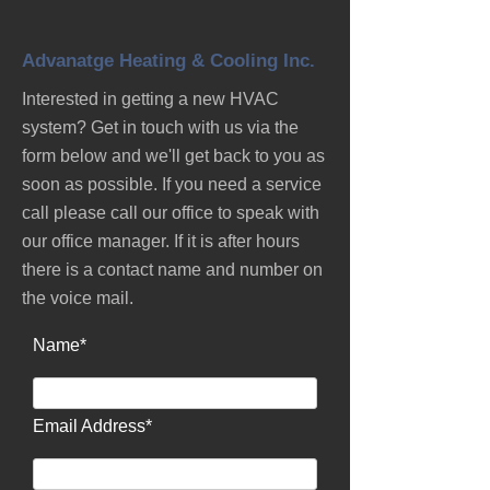
Advanatge Heating & Cooling Inc.
Interested in getting a new HVAC
system? Get in touch with us via the
form below and we'll get back to you as
soon as possible. If you need a service
call please call our office to speak with
our office manager. If it is after hours
there is a contact name and number on
the voice mail.
Name*
Email Address*